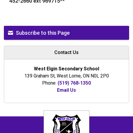
452-2660 ext 969715**
Subscribe to this Page
Contact Us
West Elgin Secondary School
139 Graham St, West Lorne, ON N0L 2P0
Phone:
(519) 768-1350
Email Us