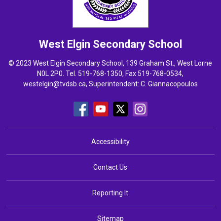
West Elgin
Secondary School
© 2023 West Elgin Secondary School, 139 Graham St., West Lorne
N0L 2P0. Tel.
519-768-1350
, Fax 519-768-0534,
westelgin@tvdsb.ca
, Superintendent:
C. Giannacopoulos
Accessibility
Contact Us
Reporting It
Sitemap