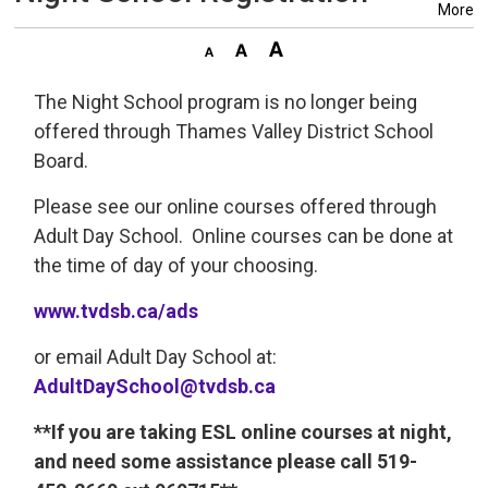
More
The Night School program is no longer being
offered through Thames Valley District School
Board.
Please see our online courses offered through
Adult Day School. Online courses can be done at
the time of day of your choosing.
www.tvdsb.ca/ads
or email Adult Day School at:
AdultDaySchool@tvdsb.ca
**If you are taking ESL online courses at night,
and need some assistance please call 519-