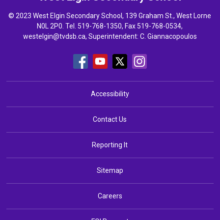
© 2023 West Elgin Secondary School, 139 Graham St., West Lorne
N0L 2P0. Tel.
519-768-1350
, Fax 519-768-0534,
westelgin@tvdsb.ca
, Superintendent:
C. Giannacopoulos
Accessibility
Contact Us
Reporting It
Sitemap
Careers