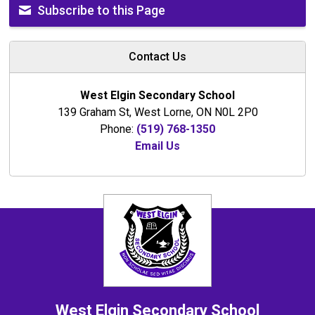
Subscribe to this Page
Contact Us
West Elgin Secondary School
139 Graham St, West Lorne, ON N0L 2P0
Phone:
(519) 768-1350
Email Us
West Elgin
Secondary School