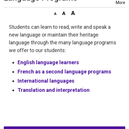
More
Students can learn to read, write and speak a
new language or maintain their heritage
language through the many language programs
we offer to our students:
English language learners
French as a second language programs
International languages
Translation and interpretation