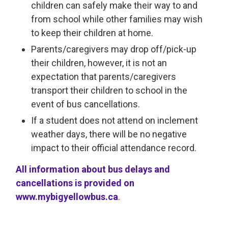
children can safely make their way to and
from school while other families may wish
to keep their children at home.
Parents/caregivers may drop off/pick-up
their children, however, it is not an
expectation that parents/caregivers
transport their children to school in the
event of bus cancellations.
If a student does not attend on inclement
weather days, there will be no negative
impact to their official attendance record.
All information about bus delays and
cancellations is provided on
www.mybigyellowbus.ca
.