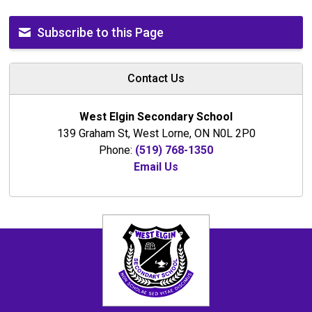
Subscribe to this Page
Contact Us
West Elgin Secondary School
139 Graham St, West Lorne, ON N0L 2P0
Phone:
(519) 768-1350
Email Us