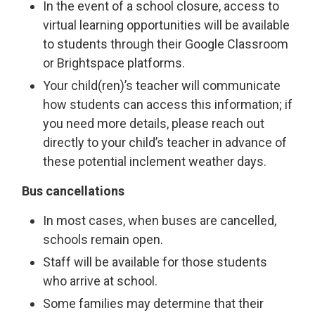
In the event of a school closure, access to
virtual learning opportunities will be available
to students through their Google Classroom
or Brightspace platforms.
Your child(ren)’s teacher will communicate
how students can access this information; if
you need more details, please reach out
directly to your child’s teacher in advance of
these potential inclement weather days.
Bus cancellations
In most cases, when buses are cancelled,
schools remain open.
Staff will be available for those students
who arrive at school.
Some families may determine that their