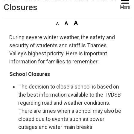
Closures
More
During severe winter weather, the safety and
security of students and staff is Thames
Valley’s highest priority. Here is important
information for families to remember:
School Closures
The decision to close a school is based on
the best information available to the TVDSB
regarding road and weather conditions.
There are times when a school may also be
closed due to events such as power
outages and water main breaks.