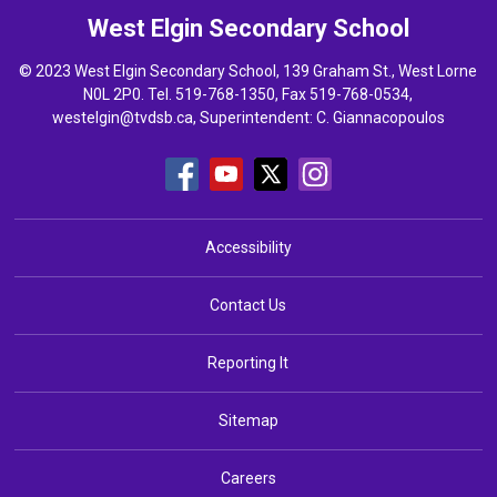
West Elgin
Secondary School
© 2023 West Elgin Secondary School, 139 Graham St., West Lorne
N0L 2P0. Tel.
519-768-1350
, Fax 519-768-0534,
westelgin@tvdsb.ca
, Superintendent:
C. Giannacopoulos
Accessibility
Contact Us
Reporting It
Sitemap
Careers